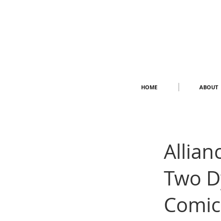
HOME
ABOUT
Allian
Two D
Comic