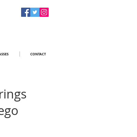
ASSES
CONTACT
rings
ego