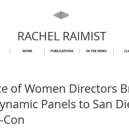
RACHEL RAIMIST
WORK
PUBLICATIONS
IN THE NEWS
CL
ce of Women Directors B
ynamic Panels to San Di
-Con