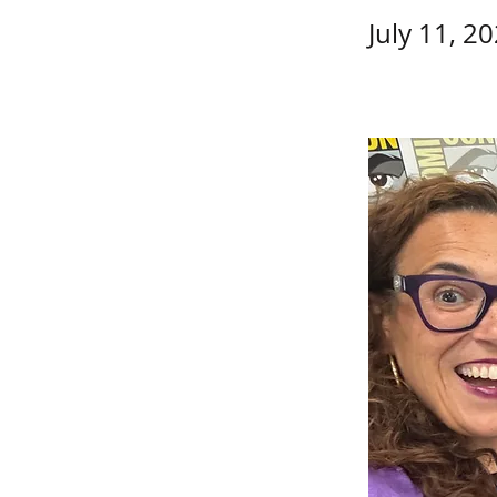
July 11, 2