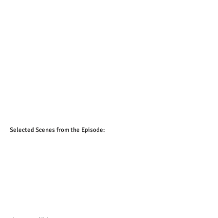
1/2
Selected Scenes from the Episode: