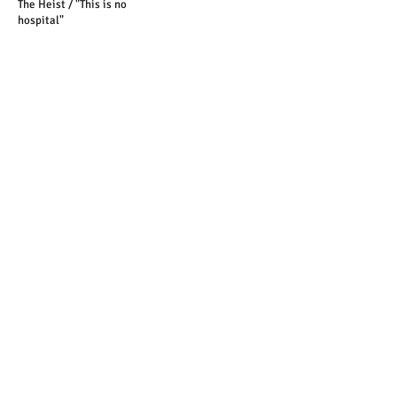
The Heist / "This is no
hospital"
"You could have been caught"