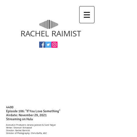
RACHEL RAIMIST
4400
Episode 106: "If You Love Something"
Airdate: November 29, 2021
Streaming on Hulu
Executive Producers: Ariana Jackson & Sunil Nayar
Writer: Shomari Kirkwood
Director: Rachel Raimist
Director of Photography: Chris Baffa, ASC