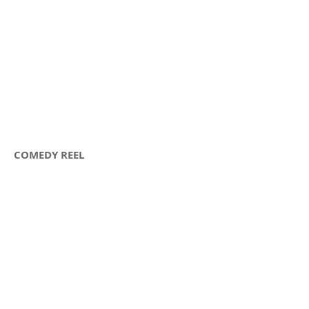
COMEDY REEL