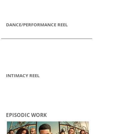
DANCE/PERFORMANCE REEL
INTIMACY REEL
EPISODIC WORK