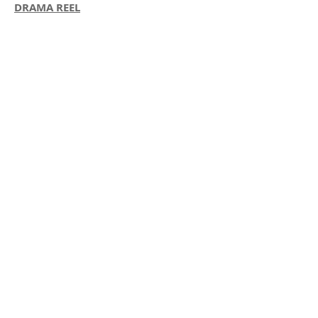
DRAMA REEL