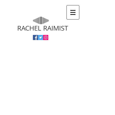
RACHEL RAIMIST