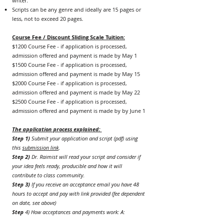
writer.
Scripts can be any genre and ideally are 15 pages or
less, not to exceed 20 pages.
Course Fee / Discount Sliding Scale Tuition:
$1200 Course Fee - if application is processed,
admission offered and payment is m
ade by May 1
$1500 Course Fee - if application is processed,
admission offered
and payment is m
ade by May 15
$2000 Course Fee - if application is processed,
admission offered
and payment is m
ade by May 22
$2500 Course Fee - if application is processed,
admission offered
and payment is m
ade by by June 1
The application process explained:
Step 1)
Submit your application and script (pdf) using
this
submission link
.
Step 2)
Dr. Raimist will read your script and consider if
your idea feels ready, producible and how it will
contribute to class community.
Step 3)
If you receive an acceptance email you have 48
hours to accept and pay with link provided (fee dependent
on date, see above)
Step
4) How acceptances and payments work: A: