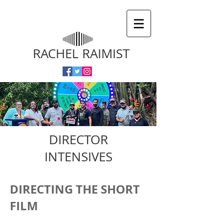
RACHEL RAIMIST
DIRECTOR
INTENSIVES
DIRECTING THE SHORT
FILM