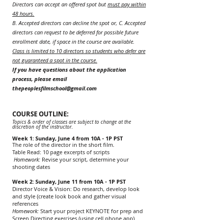
Directors can accept an offered spot but
must pay within
48 hours.
B. Accepted directors can d
ecline the spot or, C. Accepted
directors can request to be deferred for possible future
enrollment date, if space in the course are available.
Class is limited to 10 directors so students who defer are
not guaranteed a spot in the course.
If you have questions about the application
process, please email
thepeoplesfilmschool@gmail.com
COURSE OUTLINE:
Topics & order of classes are subject to change at the
discretion of the instructor.
Week 1: Sunday, June 4 from 10A - 1P PST
The role of the director in the short film.
Table Read: 10 page excerpts of scripts
Homework:
Revise your script, determine your
shooting dates
Week 2: Sunday, June 11 from 10A - 1P PST
Director Voice & Vision: Do research, develop look
and style (create look book and gather visual
references
Homework:
Start your project KEYNOTE for prep and
Screen Directing exercises (using cell phone app)