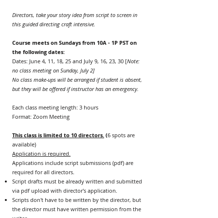
Directors, take your story idea from script to screen in
this guided directing craft intensive.​
Course meets on Sundays from 10A - 1P PST on
the following dates:
Dates: June 4, 11, 18, 25 and July 9, 16, 23, 30 [
Note:
no class meeting on Sunday, July 2]
No class make-ups will be arranged if student is absent,
but they will be offered if instructor has an emergency.
Each class meeting length: 3 hours
Format: Zoom Meeting
This class is limited to 10 directors.
(
6 spots are
available)
Application is required.
Applications include script submissions (pdf) are
required for all directors.
Script drafts must be already written and submitted
via pdf upload with director's application.
Scripts don't have to be written by the director, but
the director must have written permission from the