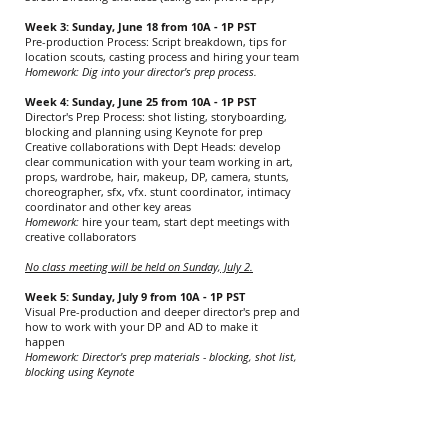
Week 3: Sunday, June 18 from 10A - 1P PST
Pre-production Process: Script breakdown, tips for
location scouts, casting process and hiring your team
Homework: Dig into your director's prep process.
Week 4: Sunday, June 25 from 10A - 1P PST
Director's Prep Process: shot listing, storyboarding,
blocking and planning using Keynote for prep
Creative collaborations with Dept Heads: develop
clear communication with your team working in art,
props, wardrobe, hair, makeup, DP, camera, stunts,
choreographer, sfx, vfx. stunt coordinator, intimacy
coordinator and other key areas
Homework:
hire your team, start dept meetings with
creative collaborators
No class meeting will be held on Sunday, July 2.
Week 5: Sunday, July 9 from 10A - 1P PST
Visual Pre-production and deeper director's prep and
how to work with your DP and AD to make it
happen
Homework:
Director's prep materials - blocking, shot list,
blocking using Keynote
Week 6: July 16 from 10A - 1P PST
Prep for Set: directing actors, working with your crew
and navigating set decisions and other production
issues