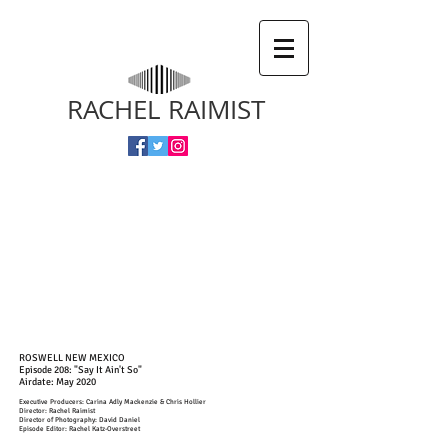
RACHEL RAIMIST
ROSWELL NEW MEXICO
Episode 208: "Say It Ain't So"
Airdate: May 2020
Executive Producers: Carina Adly Mackenzie & Chris Hollier
Director: Rachel Raimist
Director of Photography: David Daniel
Episode Editor: Rachel Katz-Overstreet