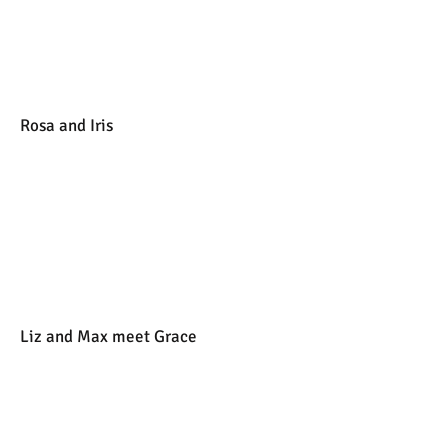
Rosa and Iris
Liz and Max meet Grace