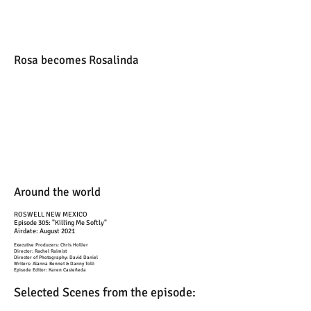
Rosa becomes Rosalinda
Around the world
ROSWELL NEW MEXICO
Episode 305: "Killing Me Softly"
Airdate: August 2021
Executive Producers: Chris Hollier
Director: Rachel Raimist
Director of Photography: David Daniel
Writers: Alanna Bennet & Danny Tolli
Episode Editor: Karen Casteñeda
Selected Scenes from the episode: