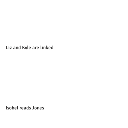
Liz and Kyle are linked
Isobel reads Jones