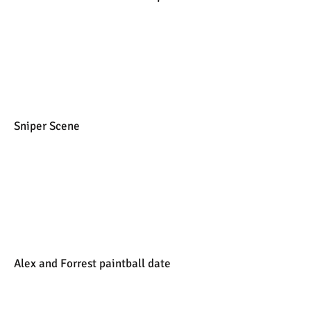
Sniper Scene
Alex and Forrest paintball date