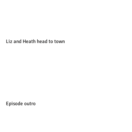
Liz and Heath head to town
Episode outro