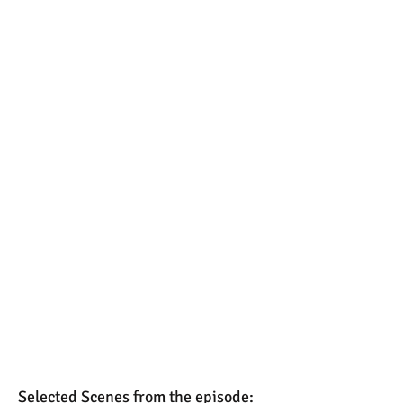
Selected Scenes from the episode: