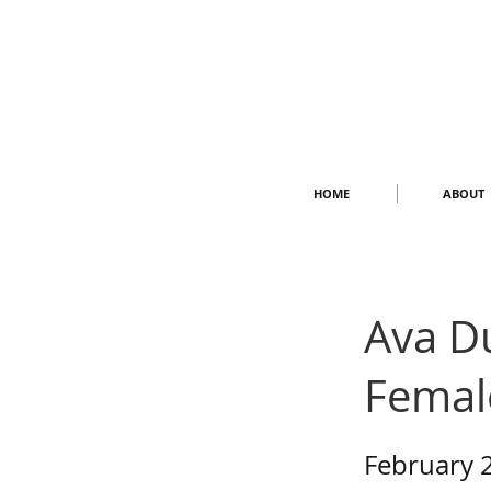
HOME
ABOUT
Ava D
Femal
February 