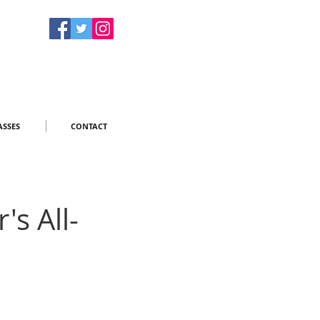
ASSES
CONTACT
s All-