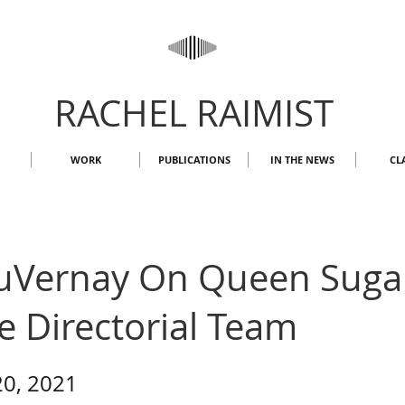
RACHEL RAIMIST
WORK
PUBLICATIONS
IN THE NEWS
CL
uVernay On Queen Sugar'
e Directorial Team
20, 2021