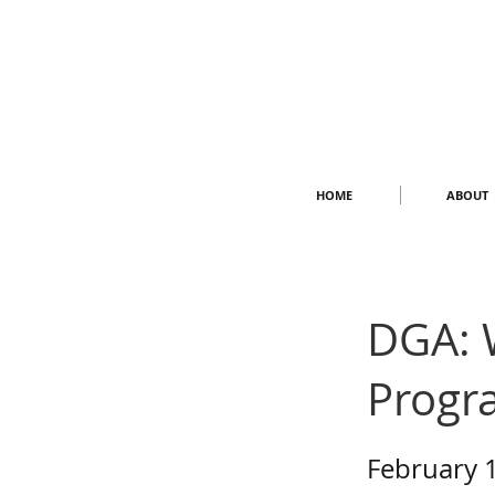
HOME
ABOUT
DGA: 
Progr
February 