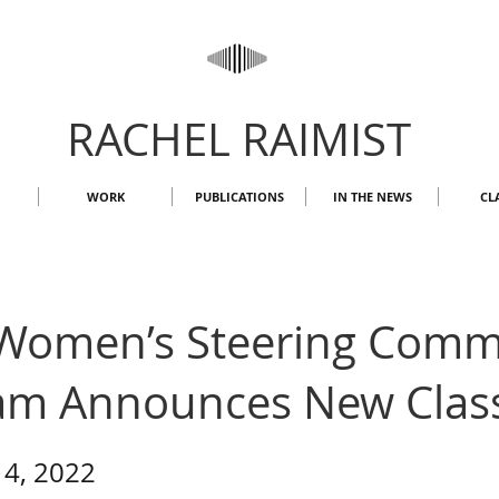
RACHEL RAIMIST
WORK
PUBLICATIONS
IN THE NEWS
CL
Women’s Steering Comm
am Announces New Clas
14, 2022