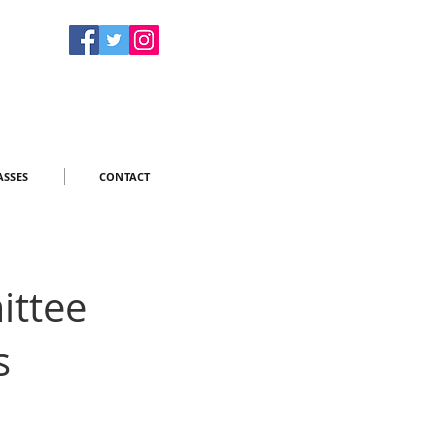
ASSES
CONTACT
ittee
s