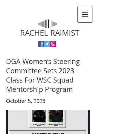
RACHEL RAIMIST
DGA Women’s Steering
Committee Sets 2023
Class For WSC Squad
Mentorship Program
October 5, 2023