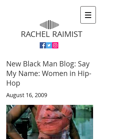
RACHEL RAIMIST
New Black Man Blog: Say
My Name: Women in Hip-
Hop
August 16, 2009