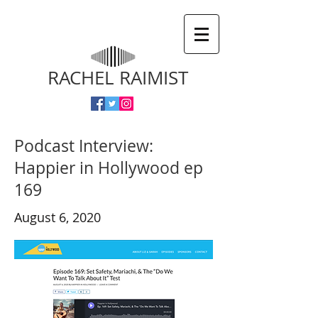
RACHEL RAIMIST
Podcast Interview:
Happier in Hollywood ep
169
August 6, 2020