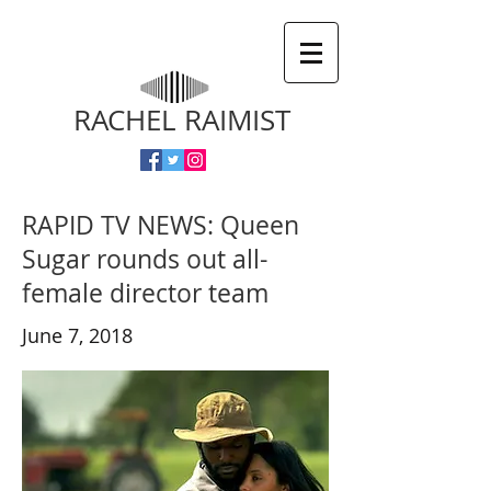
RACHEL RAIMIST
RAPID TV NEWS: Queen
Sugar rounds out all-
female director team
June 7, 2018