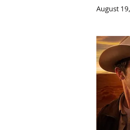
August 19