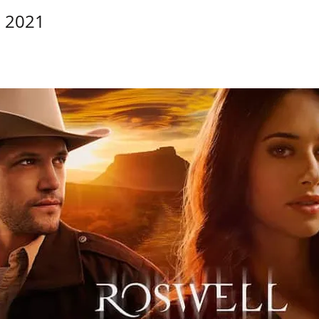
, 2021