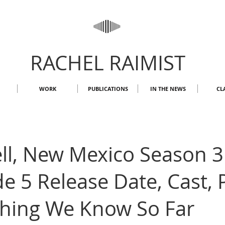
RACHEL RAIMIST
WORK
PUBLICATIONS
IN THE NEWS
CL
ll, New Mexico Season 3
e 5 Release Date, Cast, P
thing We Know So Far