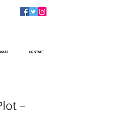
ASSES
CONTACT
lot –