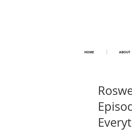
HOME
ABOUT
Roswe
Episod
Every