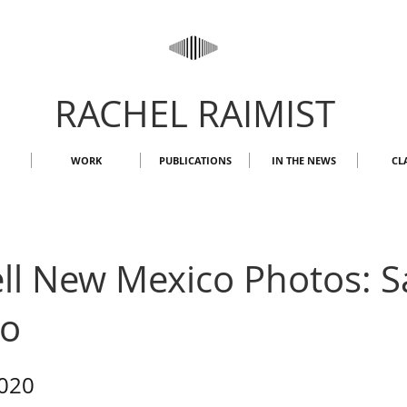
RACHEL RAIMIST
WORK
PUBLICATIONS
IN THE NEWS
CL
l New Mexico Photos: Sa
So
2020