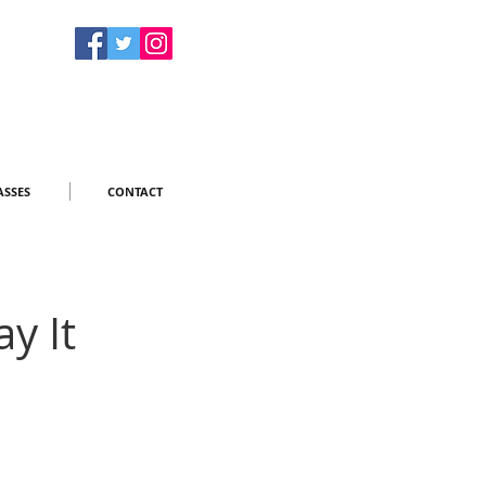
ASSES
CONTACT
y It