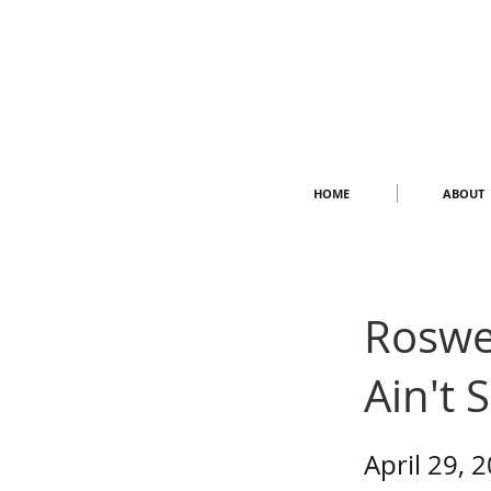
HOME
ABOUT
Roswel
Ain't 
April 29, 