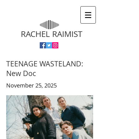
RACHEL RAIMIST
TEENAGE WASTELAND:
New Doc
November 25, 2025